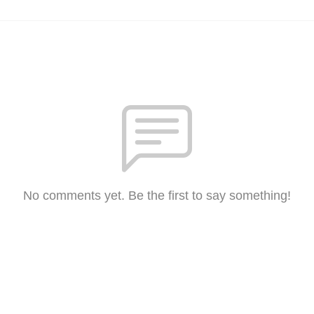
No comments yet. Be the first to say something!