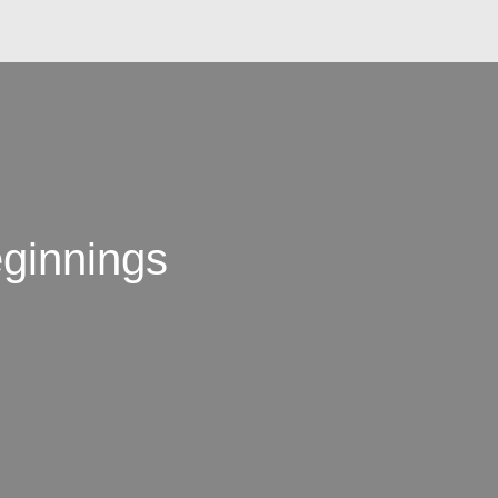
ginnings