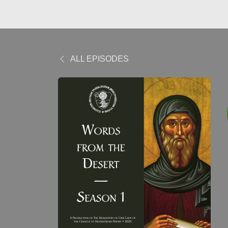
ALL EPISODES