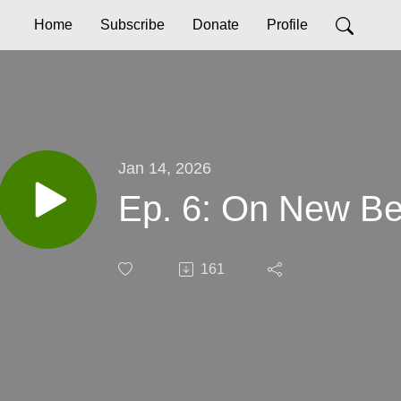
Home
Subscribe
Donate
Profile
Jan 14, 2026
Ep. 6: On New Be
161