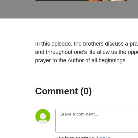
In this episode, the brothers discuss a 
and throughout one's life allow us the op
prayer to the Author of all beginnings.
Comment (0)