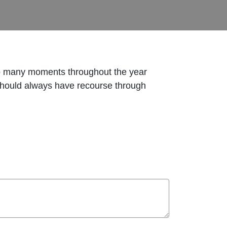
So many moments throughout the year
 should always have recourse through