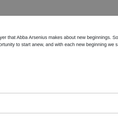
prayer that Abba Arsenius makes about new beginnings. 
portunity to start anew, and with each new beginning we